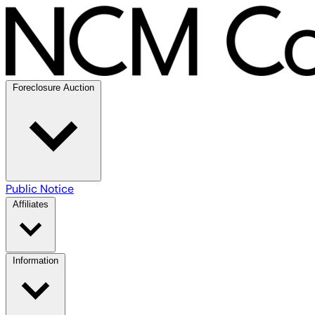
Foreclosure Auction
Public Notice
Affiliates
Information