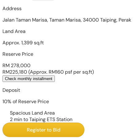
Address
Jalan Taman Marisa, Taman Marisa, 34000 Taiping, Perak
Land Area
Approx. 1,399 sq.ft
Reserve Price
RM 278,000
RM225,180
(Approx. RM160 psf per sq.ft)
Check monthly installment
Deposit
10% of Reserve Price
Spacious Land Area
2 min to Taiping ETS Station
Register to Bid