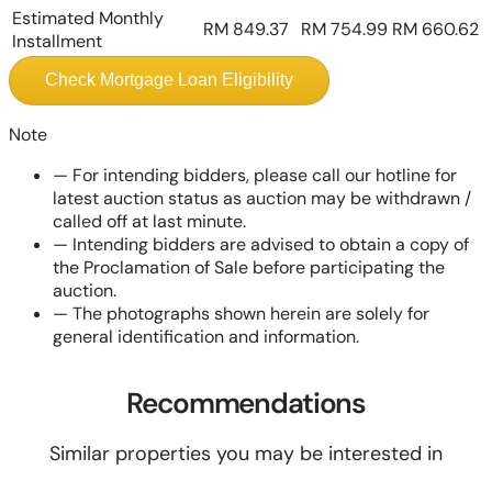
Estimated Monthly
RM 849.37
RM 754.99
RM 660.62
Installment
Check Mortgage Loan Eligibility
Note
—
For intending bidders, please call our hotline for
latest auction status as auction may be withdrawn /
called off at last minute.
—
Intending bidders are advised to obtain a copy of
the Proclamation of Sale before participating the
auction.
—
The photographs shown herein are solely for
general identification and information.
Recommendations
Similar properties you may be interested in