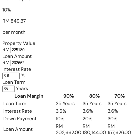
10%
RM 849.37
per month
Property Value
RM
Loan Amount
RM
Interest Rate
%
Loan Term
Years
Loan Margin
90%
80%
70%
Loan Term
35 Years
35 Years
35 Years
Interest Rate
3.6%
3.6%
3.6%
Down Payment
10%
20%
30%
RM
RM
RM
Loan Amount
202,662.00
180,144.00
157,626.00