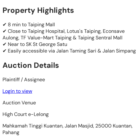
Property Highlights
✔ 8 min to Taiping Mall
✔ Close to Taiping Hospital, Lotus's Taiping, Econsave
Aulong, TF Value-Mart Taiping & Taiping Sentral Mall
✔ Near to SK St George Satu
✔ Easily accessible via Jalan Taming Sari & Jalan Simpang
Auction Details
Plaintiff / Assignee
Login to view
Auction Venue
High Court e-Lelong
Mahkamah Tinggi Kuantan, Jalan Masjid, 25000 Kuantan,
Pahang