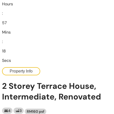
Hours
:
57
Mins
:
16
Secs
Property Info
2 Storey Terrace House,
Intermediate, Renovated
4
3
RM160 psf