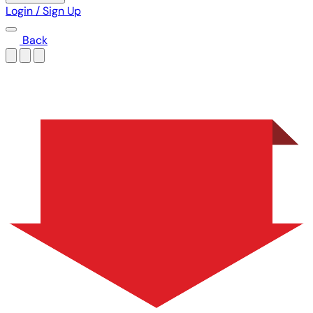
Login / Sign Up
Back