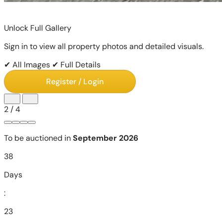
Unlock Full Gallery
Sign in to view all property photos and detailed visuals.
✔ All Images
✔ Full Details
Register / Login
2
/
4
To be auctioned in
September 2026
38
Days
:
23