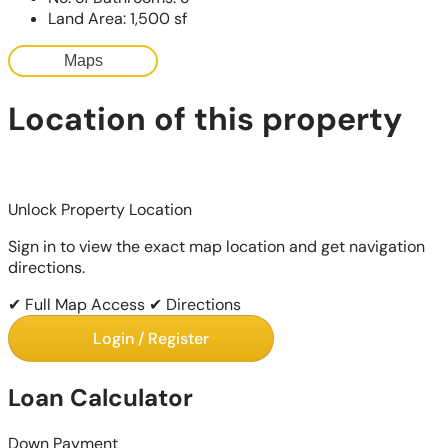
Land Area: 1,500 sf
Maps
Location of this property
Unlock Property Location
Sign in to view the exact map location and get navigation
directions.
✔ Full Map Access
✔ Directions
Login / Register
Loan Calculator
Down Payment