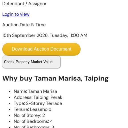
Defendant / Assignor
Login to view
Auction Date & Time
15th September 2026, Tuesday, 11:00 AM
Download Auction Document
Check Property Market Value
Why buy Taman Marisa, Taiping
Name: Taman Marisa
Address: Taiping, Perak
Type: 2-Storey Terrace
Tenure: Leasehold
No. of Storey: 2
No. of Bedrooms: 4
No. of Bathrooms: 3