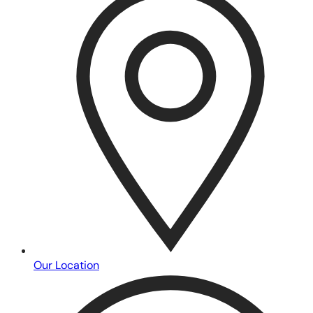
Our Location