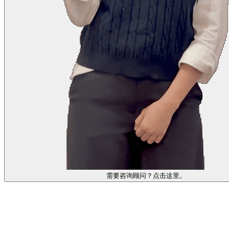
需要咨询顾问？点击这里。