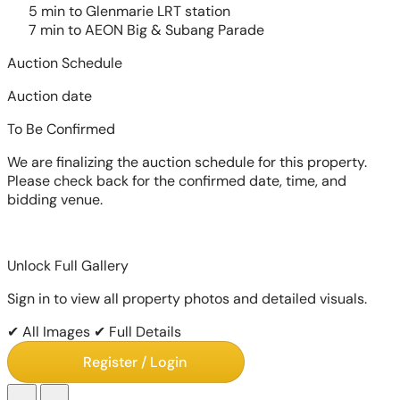
5 min to Glenmarie LRT station
7 min to AEON Big & Subang Parade
Auction Schedule
Auction date
To Be Confirmed
We are finalizing the auction schedule for this property.
Please check back for the confirmed date, time, and
bidding venue.
Unlock Full Gallery
Sign in to view all property photos and detailed visuals.
✔ All Images
✔ Full Details
Register / Login