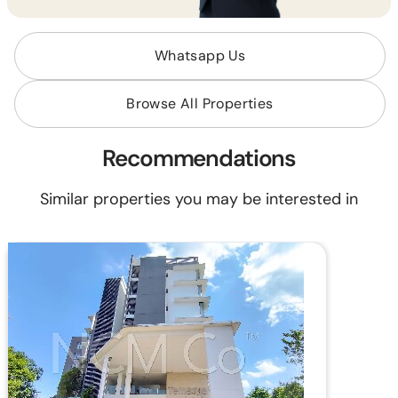
Whatsapp Us
Browse All Properties
Recommendations
Similar properties you may be interested in