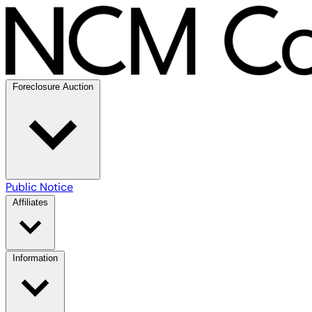
Foreclosure Auction
Public Notice
Affiliates
Information