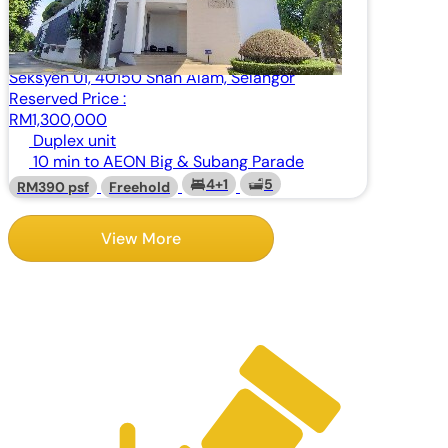
Condominium
Pangsapuri Temasya Kasih, Jalan Kerjaya,
Seksyen U1, 40150 Shah Alam, Selangor
Reserved Price :
RM1,300,000
Duplex unit
10 min to AEON Big & Subang Parade
4+1
5
RM390 psf
Freehold
View More