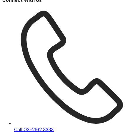
Connect With Us
Call 03-2162 3333