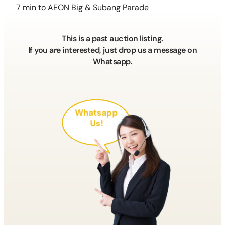
7 min to AEON Big & Subang Parade
This is a past auction listing.
If you are interested, just drop us a message on
Whatsapp.
Whatsapp
Us!