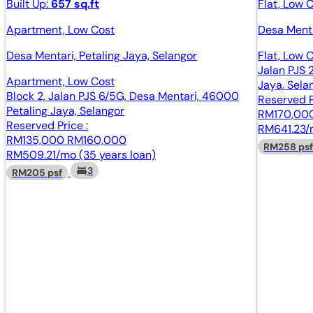
Built Up:
657 sq.ft
Flat, Low 
Apartment, Low Cost
Desa Menta
Desa Mentari, Petaling Jaya, Selangor
Flat, Low 
Jalan PJS 
Apartment, Low Cost
Jaya, Sela
Block 2, Jalan PJS 6/5G, Desa Mentari, 46000
Reserved P
Petaling Jaya, Selangor
RM170,00
Reserved Price :
RM641.23/m
RM135,000
RM160,000
RM258 ps
RM509.21/mo (35 years loan)
3
RM205 psf