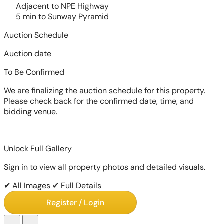
Adjacent to NPE Highway
5 min to Sunway Pyramid
Auction Schedule
Auction date
To Be Confirmed
We are finalizing the auction schedule for this property.
Please check back for the confirmed date, time, and
bidding venue.
Unlock Full Gallery
Sign in to view all property photos and detailed visuals.
✔ All Images
✔ Full Details
Register / Login