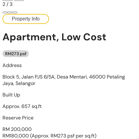
2
/
3
Property Info
Apartment, Low Cost
RM273 psf
Address
Block 5, Jalan PJS 6/5A, Desa Mentari, 46000 Petaling
Jaya, Selangor
Built Up
Approx. 657 sq.ft
Reserve Price
RM 200,000
RM180,000
(Approx. RM273 psf per sq.ft)