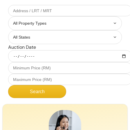
Auction Date
Search