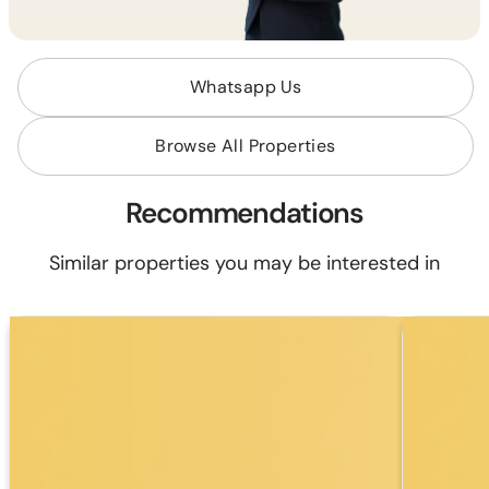
Whatsapp Us
Browse All Properties
Recommendations
Similar properties you may be interested in