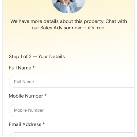
We have more details about this property. Chat with
our Sales Advisor now — it's free.
Step 1 of 2 — Your Details
Full Name
*
Mobile Number
*
Email Address
*