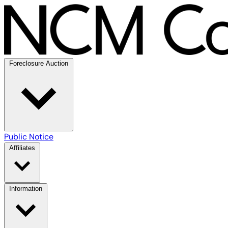
Foreclosure Auction
Public Notice
Affiliates
Information