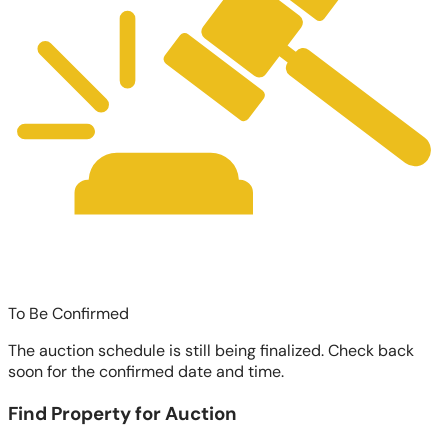
To Be Confirmed
The auction schedule is still being finalized. Check back
soon for the confirmed date and time.
Find Property for Auction