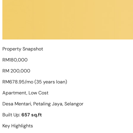
Property Snapshot
RM180,000
RM 200,000
RM678.95/mo (35 years loan)
Apartment, Low Cost
Desa Mentari, Petaling Jaya, Selangor
Built Up:
657 sq.ft
Key Highlights