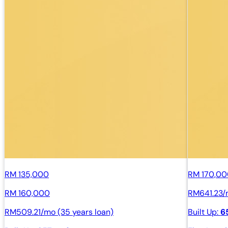
RM 135,000
RM 170,0
RM 160,000
RM641.23/m
RM509.21/mo (35 years loan)
Built Up:
6