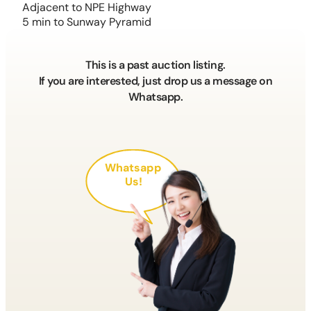
Adjacent to NPE Highway
5 min to Sunway Pyramid
This is a past auction listing.
If you are interested, just drop us a message on
Whatsapp.
Whatsapp
Us!