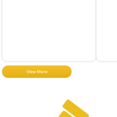
View More