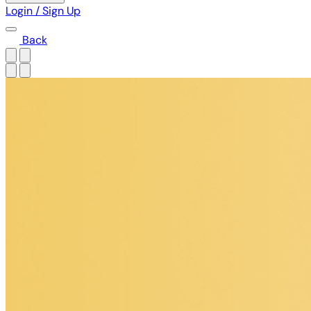
Login / Sign Up
Back