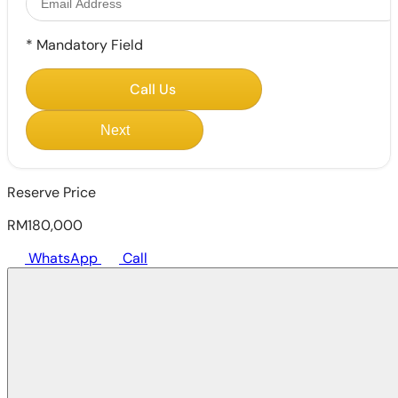
*
Mandatory Field
Call Us
Next
Reserve Price
RM180,000
WhatsApp
Call