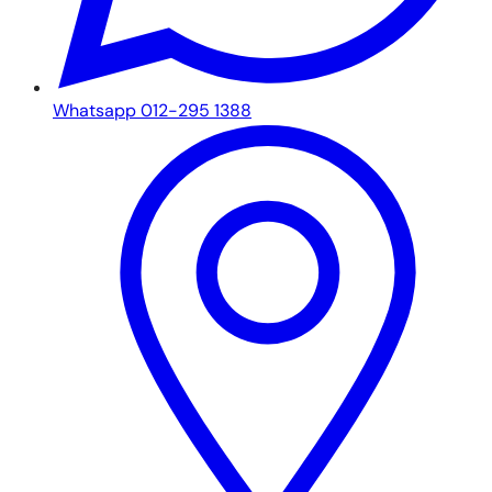
Whatsapp 012-295 1388