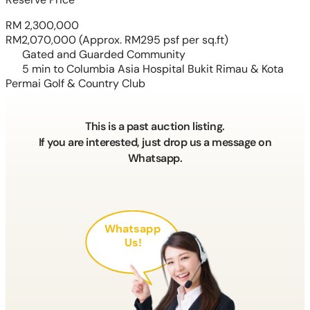
RM 2,300,000
RM2,070,000
(Approx. RM295 psf per sq.ft)
Gated and Guarded Community
5 min to Columbia Asia Hospital Bukit Rimau & Kota
Permai Golf & Country Club
This is a past auction listing.
If you are interested, just drop us a message on
Whatsapp.
Whatsapp
Us!