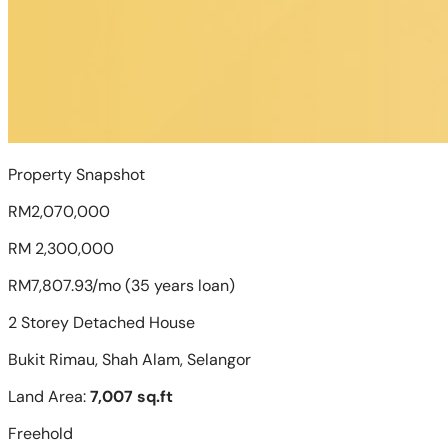
Property Snapshot
RM2,070,000
RM 2,300,000
RM7,807.93/mo (35 years loan)
2 Storey Detached House
Bukit Rimau, Shah Alam, Selangor
Land Area:
7,007 sq.ft
Freehold