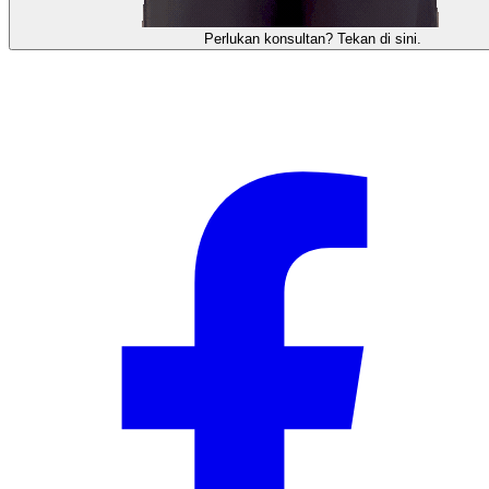
需要咨询顾问？点击这里。