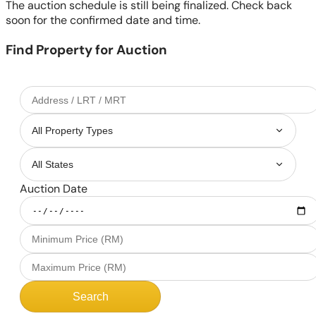
The auction schedule is still being finalized. Check back
soon for the confirmed date and time.
Find Property for Auction
Auction Date
Search