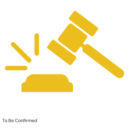
To Be Confirmed