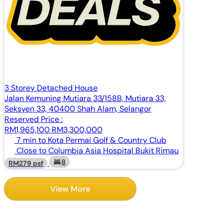
3 Storey Detached House
Jalan Kemuning Mutiara 33/158B, Mutiara 33,
Seksyen 33, 40400 Shah Alam, Selangor
Reserved Price :
RM1,965,100
RM3,300,000
7 min to Kota Permai Golf & Country Club
Close to Columbia Asia Hospital Bukit Rimau
8
RM279 psf
View More