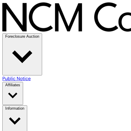
Foreclosure Auction
Public Notice
Affiliates
Information