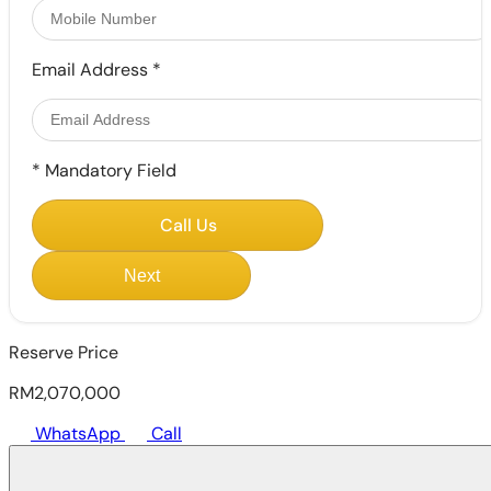
Email Address
*
*
Mandatory Field
Call Us
Next
Reserve Price
RM2,070,000
WhatsApp
Call