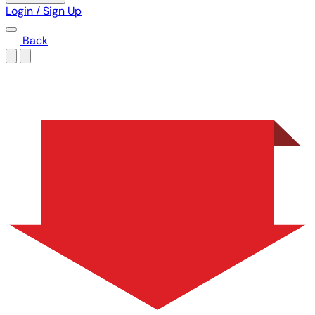
Login / Sign Up
Back