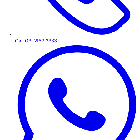
Call 03-2162 3333