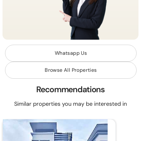
Whatsapp Us
Browse All Properties
Recommendations
Similar properties you may be interested in