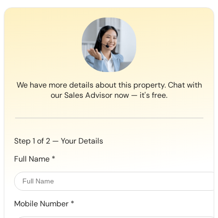
We have more details about this property. Chat with
our Sales Advisor now — it's free.
Step 1 of 2 — Your Details
Full Name
*
Mobile Number
*