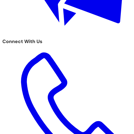
Connect With Us