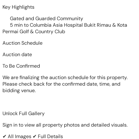
Key Highlights
Gated and Guarded Community
5 min to Columbia Asia Hospital Bukit Rimau & Kota
Permai Golf & Country Club
Auction Schedule
Auction date
To Be Confirmed
We are finalizing the auction schedule for this property.
Please check back for the confirmed date, time, and
bidding venue.
Unlock Full Gallery
Sign in to view all property photos and detailed visuals.
✔ All Images
✔ Full Details