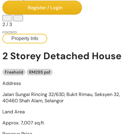
Register / Login
2
/
3
Property Info
2 Storey Detached House
Freehold
RM295 psf
Address
Jalan Sungai Rincing 32/63D, Bukit Rimau, Seksyen 32,
40460 Shah Alam, Selangor
Land Area
Approx. 7,007 sq.ft
Reserve Price