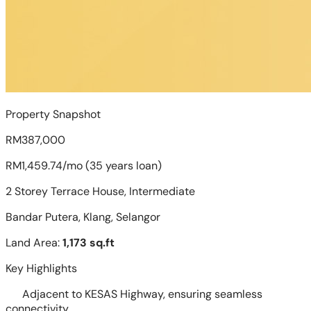
Property Snapshot
RM387,000
RM1,459.74/mo (35 years loan)
2 Storey Terrace House, Intermediate
Bandar Putera, Klang, Selangor
Land Area:
1,173 sq.ft
Key Highlights
Adjacent to KESAS Highway, ensuring seamless
connectivity