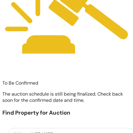
To Be Confirmed
The auction schedule is still being finalized. Check back
soon for the confirmed date and time.
Find Property for Auction