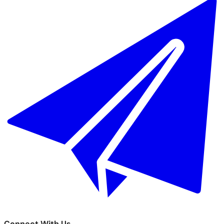
Connect With Us