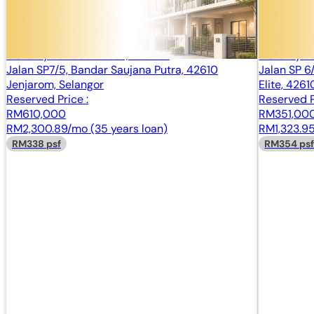
2 Storey Terrace House, End Lot
2 Storey T
Bandar Saujana Putra, Jenjarom, Selangor
Bandar Sau
2 Storey Terrace House, End Lot
2 Storey T
Jalan SP7/5, Bandar Saujana Putra, 42610
Jalan SP 6
Jenjarom, Selangor
Elite, 426
Reserved Price :
Reserved P
RM610,000
RM351,00
RM2,300.89/mo (35 years loan)
RM1,323.95
RM338 psf
RM354 ps