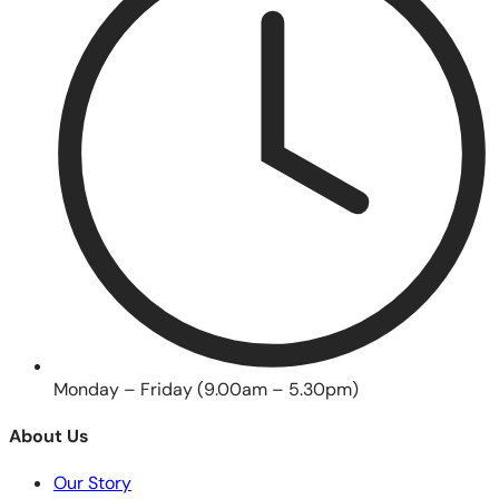
Monday – Friday (9.00am – 5.30pm)
About Us
Our Story