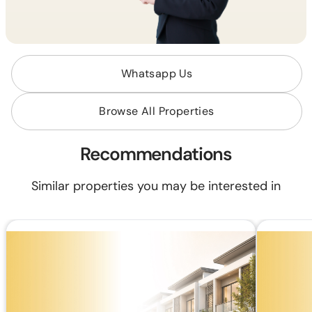
Whatsapp Us
Browse All Properties
Recommendations
Similar properties you may be interested in
RM 610,000
RM 351,00
RM2,300.89/mo (35 years loan)
RM1,323.95
Land Area:
1,800 sq.ft
Land Area