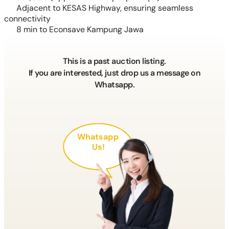
Adjacent to KESAS Highway, ensuring seamless
connectivity
8 min to Econsave Kampung Jawa
This is a past auction listing.
If you are interested, just drop us a message on
Whatsapp.
Whatsapp
Us!