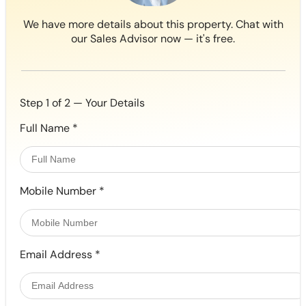
We have more details about this property. Chat with
our Sales Advisor now — it's free.
Step 1 of 2 — Your Details
Full Name
*
Mobile Number
*
Email Address
*