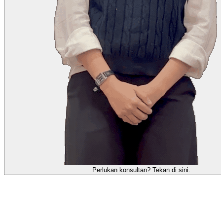
Perlukan konsultan? Tekan di sini.