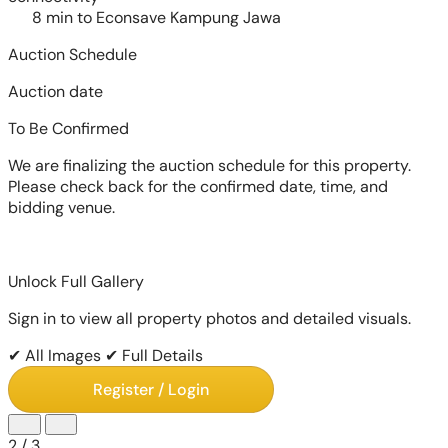
8 min to Econsave Kampung Jawa
Auction Schedule
Auction date
To Be Confirmed
We are finalizing the auction schedule for this property.
Please check back for the confirmed date, time, and
bidding venue.
Unlock Full Gallery
Sign in to view all property photos and detailed visuals.
✔ All Images
✔ Full Details
Register / Login
2
/
3