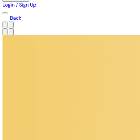
Login / Sign Up
Back