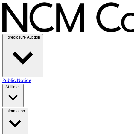
Foreclosure Auction
Public Notice
Affiliates
Information