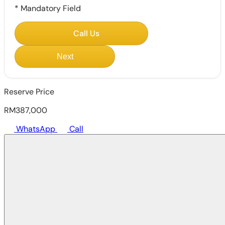
*
Mandatory Field
Call Us
Next
Reserve Price
RM387,000
WhatsApp
Call