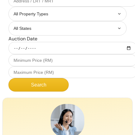
Auction Date
Search