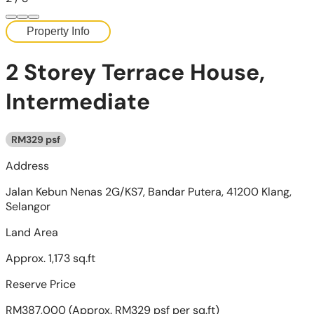
Property Info
2 Storey Terrace House,
Intermediate
RM329 psf
Address
Jalan Kebun Nenas 2G/KS7, Bandar Putera, 41200 Klang,
Selangor
Land Area
Approx. 1,173 sq.ft
Reserve Price
RM387,000
(Approx. RM329 psf per sq.ft)