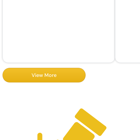
View More