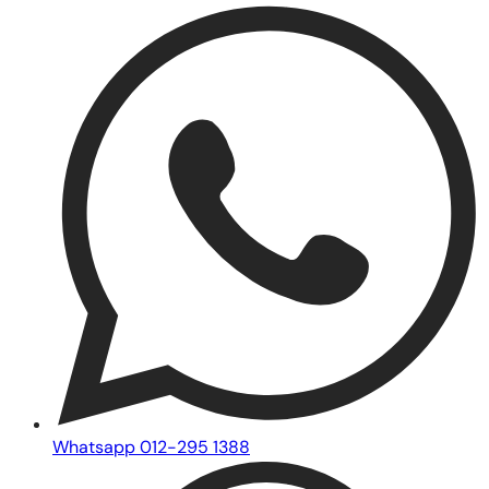
Whatsapp 012-295 1388