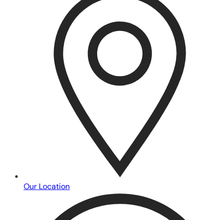
Our Location