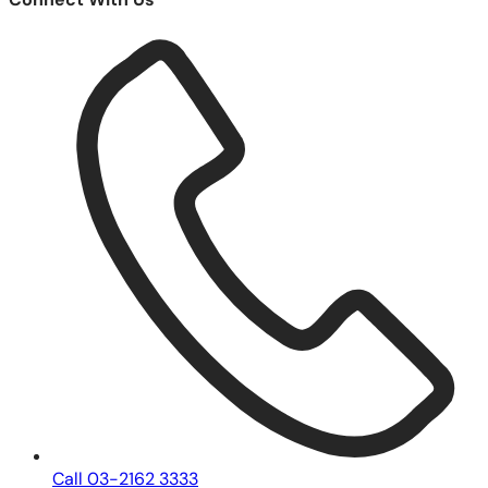
Call 03-2162 3333