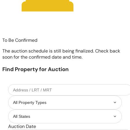
To Be Confirmed
The auction schedule is still being finalized. Check back
soon for the confirmed date and time.
Find Property for Auction
Auction Date