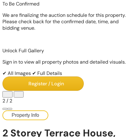
To Be Confirmed
We are finalizing the auction schedule for this property.
Please check back for the confirmed date, time, and
bidding venue.
Unlock Full Gallery
Sign in to view all property photos and detailed visuals.
✔ All Images
✔ Full Details
Register / Login
2
/
2
Property Info
2 Storey Terrace House,