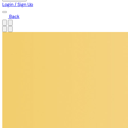
Login / Sign Up
Back