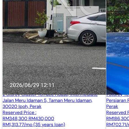
2 Storey Cluster Terrace House, Intermediate
1 Storey T
Jalan Meru Idaman 5, Taman Meru Idaman,
Persiaran 
30020 Ipoh, Perak
Perak
Reserved Price :
Reserved P
RM348,300
RM430,000
RM186,30
RM1,313.77/mo (35 years loan)
RM702.71/m