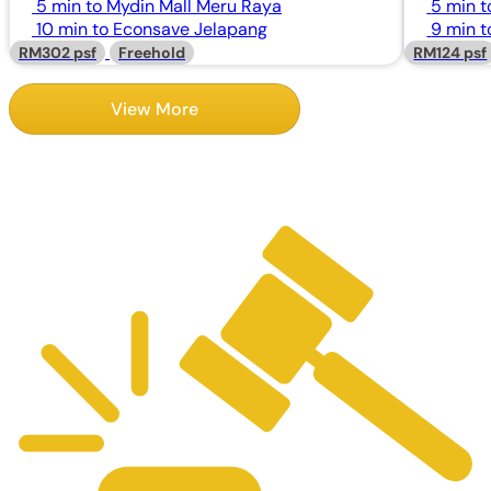
5 min to Mydin Mall Meru Raya
5 min t
10 min to Econsave Jelapang
9 min 
RM302 psf
Freehold
RM124 psf
View More