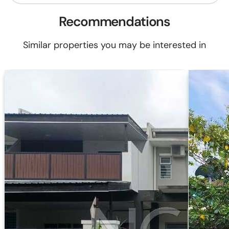
Recommendations
Similar properties you may be interested in
-19%