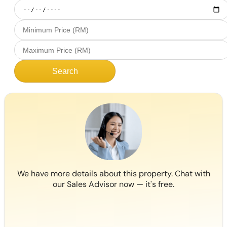
Search
We have more details about this property. Chat with
our Sales Advisor now — it's free.