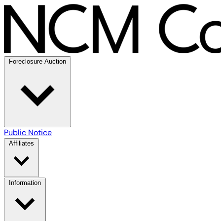
Foreclosure Auction
Public Notice
Affiliates
Information