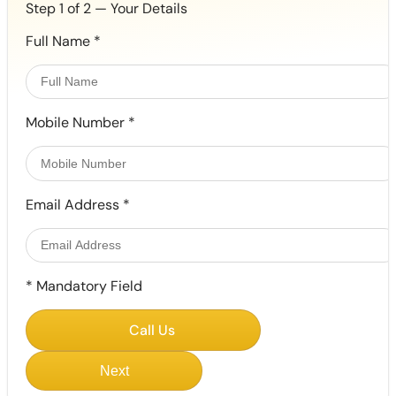
Step 1 of 2 — Your Details
Full Name
*
Mobile Number
*
Email Address
*
*
Mandatory Field
Call Us
Next