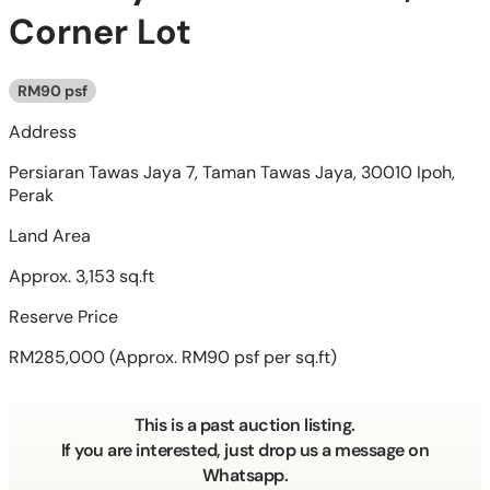
Corner Lot
RM90 psf
Address
Persiaran Tawas Jaya 7, Taman Tawas Jaya, 30010 Ipoh,
Perak
Land Area
Approx. 3,153 sq.ft
Reserve Price
RM285,000
(Approx. RM90 psf per sq.ft)
This is a past auction listing.
If you are interested, just drop us a message on
Whatsapp.