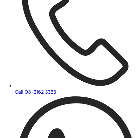
Call 03-2162 3333