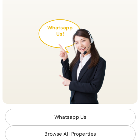
Whatsapp
Us!
Whatsapp Us
Browse All Properties