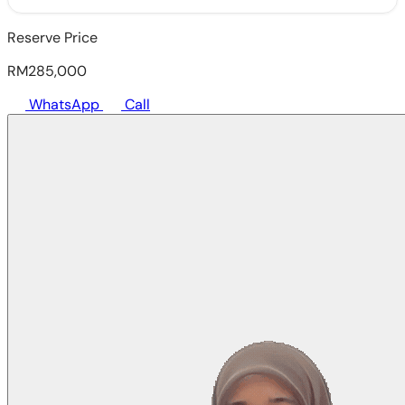
Reserve Price
RM285,000
WhatsApp
Call