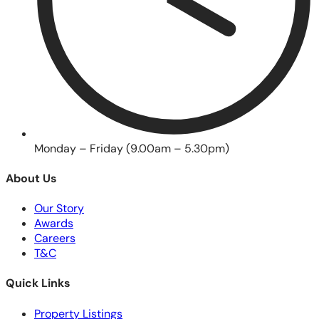
Monday – Friday (9.00am – 5.30pm)
About Us
Our Story
Awards
Careers
T&C
Quick Links
Property Listings