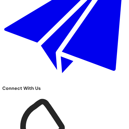
Connect With Us