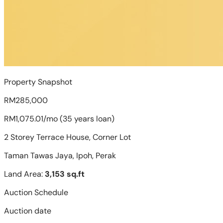
Property Snapshot
RM285,000
RM1,075.01/mo (35 years loan)
2 Storey Terrace House, Corner Lot
Taman Tawas Jaya, Ipoh, Perak
Land Area:
3,153 sq.ft
Auction Schedule
Auction date