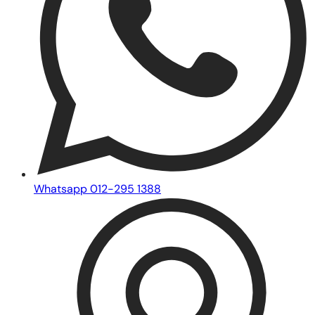
Whatsapp 012-295 1388