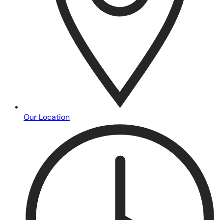
Our Location