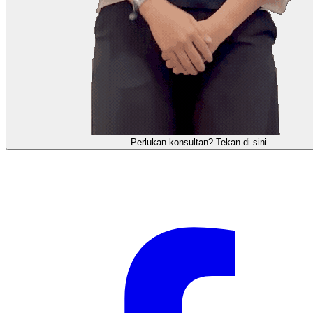
需要咨询顾问？点击这里。