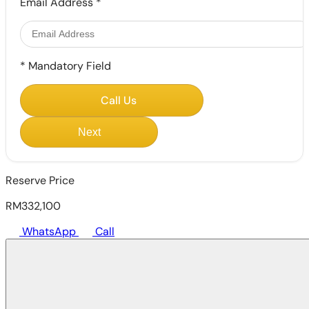
Email Address
*
*
Mandatory Field
Call Us
Next
Reserve Price
RM332,100
WhatsApp
Call