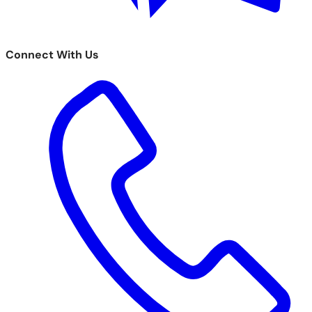
Connect With Us