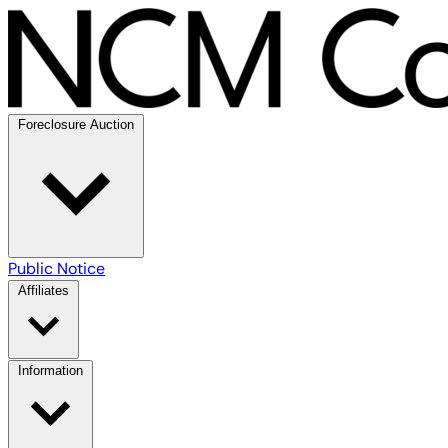
Foreclosure Auction
Public Notice
Affiliates
Information