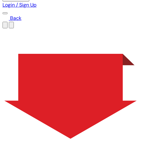
Login / Sign Up
Back