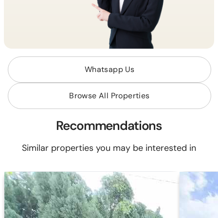
Whatsapp Us
Browse All Properties
Recommendations
Similar properties you may be interested in