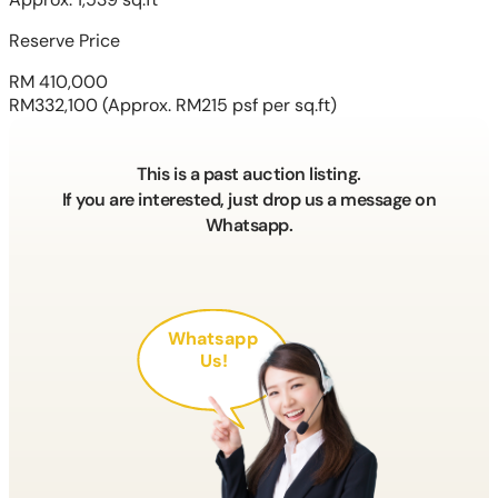
Reserve Price
RM 410,000
RM332,100
(Approx. RM215 psf per sq.ft)
This is a past auction listing.
If you are interested, just drop us a message on
Whatsapp.
Whatsapp
Us!