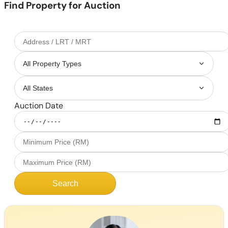
Find Property for Auction
Auction Date
Search