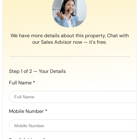
We have more details about this property. Chat with
our Sales Advisor now — it's free.
Step 1 of 2 — Your Details
Full Name
*
Mobile Number
*