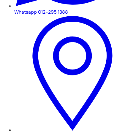
Whatsapp 012-295 1388