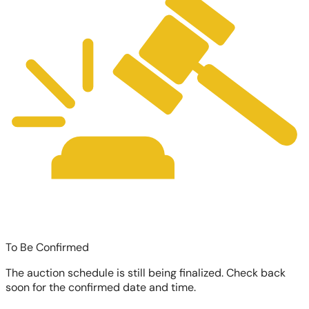
To Be Confirmed
The auction schedule is still being finalized. Check back
soon for the confirmed date and time.