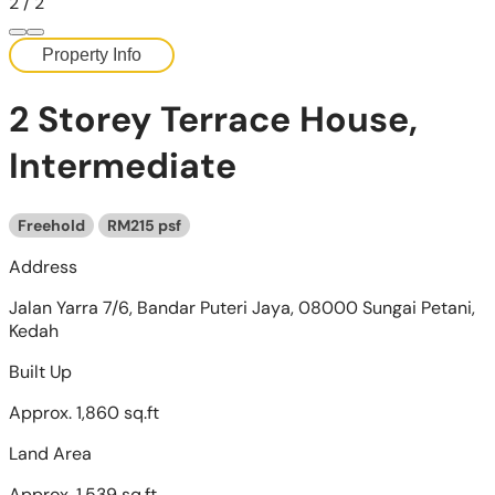
2
/
2
Property Info
2 Storey Terrace House,
Intermediate
Freehold
RM215 psf
Address
Jalan Yarra 7/6, Bandar Puteri Jaya, 08000 Sungai Petani,
Kedah
Built Up
Approx. 1,860 sq.ft
Land Area
Approx. 1,539 sq.ft