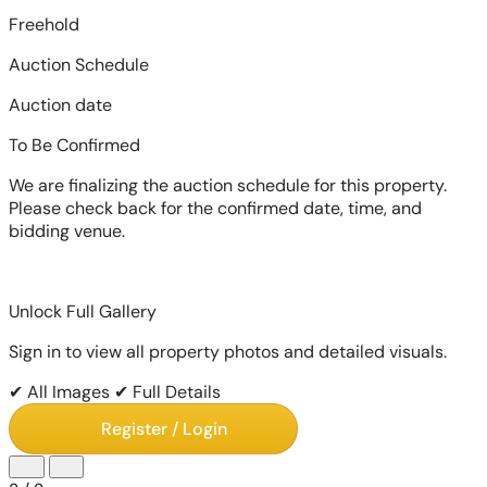
Freehold
Auction Schedule
Auction date
To Be Confirmed
We are finalizing the auction schedule for this property.
Please check back for the confirmed date, time, and
bidding venue.
Unlock Full Gallery
Sign in to view all property photos and detailed visuals.
✔ All Images
✔ Full Details
Register / Login