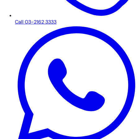
Call 03-2162 3333