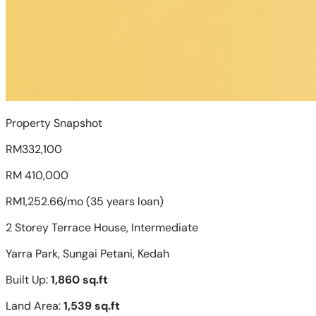
Property Snapshot
RM332,100
RM 410,000
RM1,252.66/mo (35 years loan)
2 Storey Terrace House, Intermediate
Yarra Park, Sungai Petani, Kedah
Built Up:
1,860 sq.ft
Land Area:
1,539 sq.ft