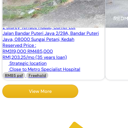
2 Storey Terrace House, Corner Lot
Jalan Bandar Puteri Jaya 2/29A, Bandar Puteri
Jaya, 08000 Sungai Petani, Kedah
Reserved Price :
RM319,000
RM485,000
RM1,203.25/mo (35 years loan)
Strategic location
Close to Metro Specialist Hospital
RM85 psf
Freehold
View More