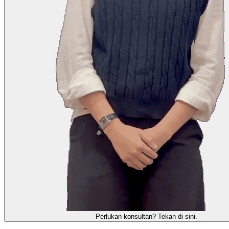
需要咨询顾问？点击这里。