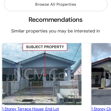
Browse All Properties
Recommendations
Similar properties you may be interested in
1 Storey Terrace House, End Lot
1 Storey C