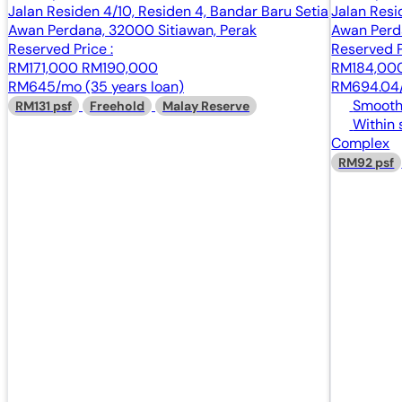
Jalan Residen 4/10, Residen 4, Bandar Baru Setia
Jalan Resi
Awan Perdana, 32000 Sitiawan, Perak
Awan Perd
Reserved Price :
Reserved P
RM171,000
RM190,000
RM184,00
RM645/mo (35 years loan)
RM694.04/
Smooth 
RM131 psf
Freehold
Malay Reserve
Within 
Complex
RM92 psf