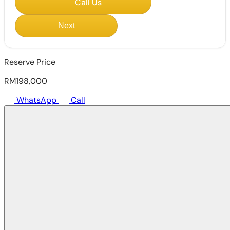
Call Us
Next
Reserve Price
RM198,000
WhatsApp
Call