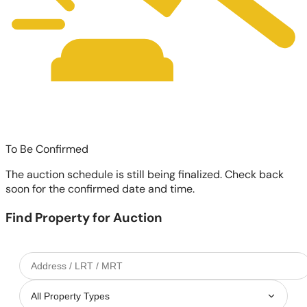
To Be Confirmed
The auction schedule is still being finalized. Check back
soon for the confirmed date and time.
Find Property for Auction