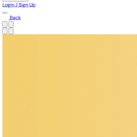
Login / Sign Up
Back