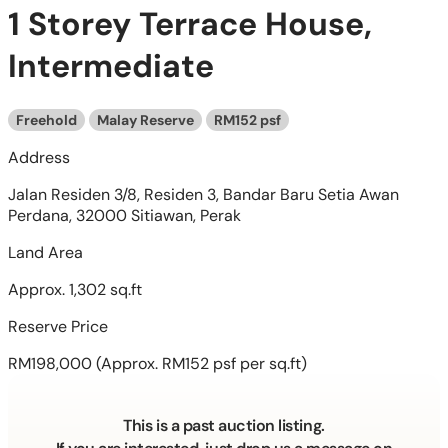
1 Storey Terrace House,
Intermediate
Freehold
Malay Reserve
RM152 psf
Address
Jalan Residen 3/8, Residen 3, Bandar Baru Setia Awan
Perdana, 32000 Sitiawan, Perak
Land Area
Approx. 1,302 sq.ft
Reserve Price
RM198,000
(Approx. RM152 psf per sq.ft)
This is a past auction listing.