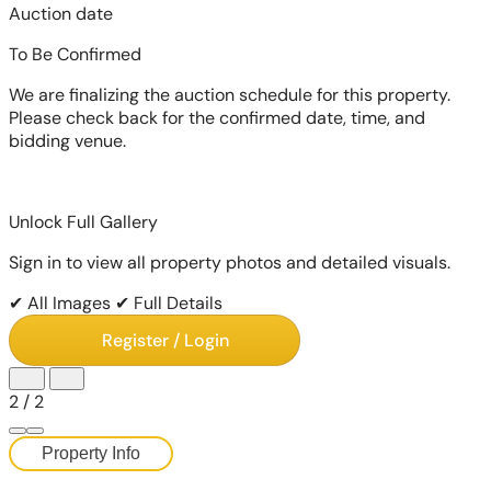
Auction date
To Be Confirmed
We are finalizing the auction schedule for this property.
Please check back for the confirmed date, time, and
bidding venue.
Unlock Full Gallery
Sign in to view all property photos and detailed visuals.
✔ All Images
✔ Full Details
Register / Login
2
/
2
Property Info