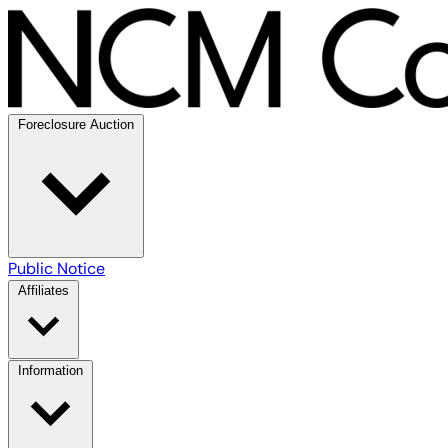
Foreclosure Auction
Public Notice
Affiliates
Information