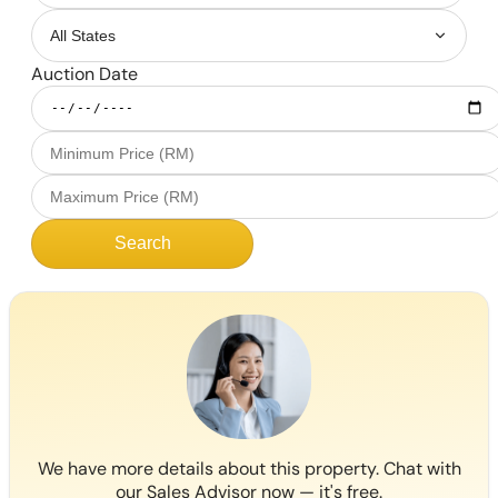
Auction Date
Search
We have more details about this property. Chat with
our Sales Advisor now — it's free.