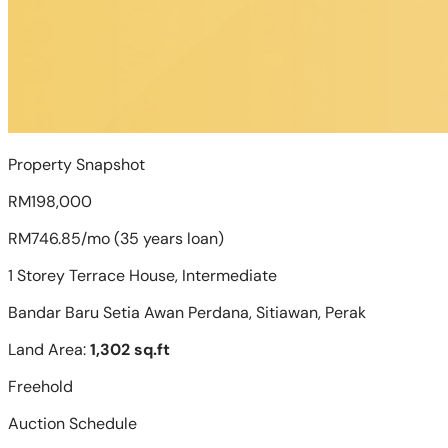
Property Snapshot
RM198,000
RM746.85/mo (35 years loan)
1 Storey Terrace House, Intermediate
Bandar Baru Setia Awan Perdana, Sitiawan, Perak
Land Area:
1,302 sq.ft
Freehold
Auction Schedule