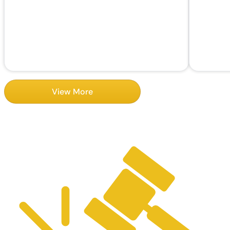
View More