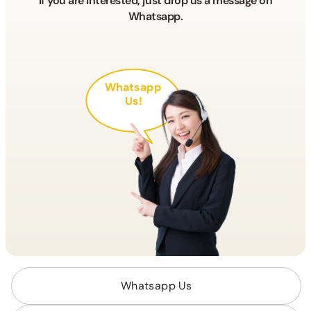
If you are interested, just drop us a message on
Whatsapp.
Whatsapp
Us!
Whatsapp Us