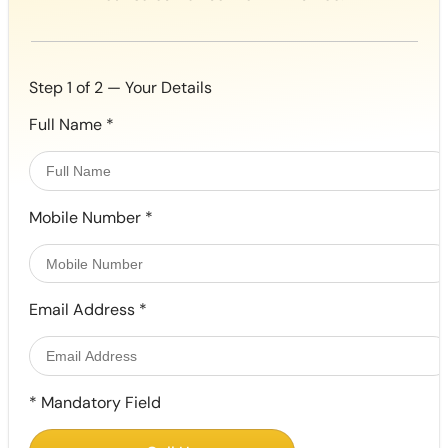
Step 1 of 2 — Your Details
Full Name
*
Mobile Number
*
Email Address
*
*
Mandatory Field